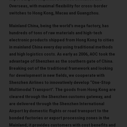
Overseas, with maximal flexibility for cross-border
switches to Hong Kong, Macau and Guangzhou.
Mainland China, being the world's mega factory, has
hundreds of tons of raw materials and high-tech
electronic products shipped from Hong Kong to cities
in mainland China every day using traditional methods
and high logistics costs. As early as 2006, AOC took the
advantage of Shenzhen as the southern gate of China.
Breaking out of the traditional framework and looking
for development in new fields, we cooperate with
Shenzhen Airlines to innovatively develop “One-Stop
Multimodal Transport". The goods from Hong Kong are
cleared through the Shenzhen customs gateway, and
are delivered through the Shenzhen International
Airport by domestic flights or road transport to the
bonded factories or export processing zones in the
Mainland; it provides customers with cost benefits and