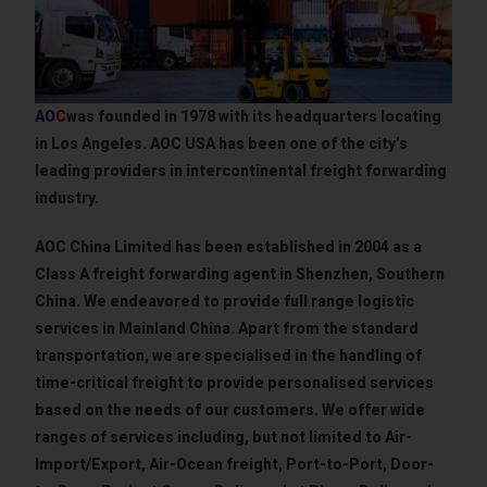
AO
C
was founded in 1978 with its headquarters locating
in Los Angeles. AOC USA has been one of the city’s
leading providers in intercontinental freight forwarding
industry.
AOC China Limited has been established in 2004 as a
Class A freight forwarding agent in Shenzhen, Southern
China. We endeavored to provide full range logistic
services in Mainland China. Apart from the standard
transportation, we are specialised in the handling of
time-critical freight to provide personalised services
based on the needs of our customers. We offer wide
ranges of services including, but not limited to Air-
Import/Export, Air-Ocean freight, Port-to-Port, Door-