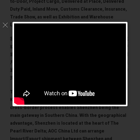
to-Door, Project Cargo, Delivered at Place, Delivered
Duty Paid, Inland Move, Customs Clearance, Insurance,
Trade Show, as well as Exhibition and Warehouse
Logistics.
我們熟悉深圳海關和當地政府部門的法規及運作，無論是出境
或進口的貨運需求，都能夠為您量身定製，建立流暢的運輸管
道。深圳和香港獨有的便利跨境運輸模式，成為華南的主要門
戶。憑藉地理優勢，深圳和香港成為珠三角的心臟位置。美亞
通能夠以最大的靈活性通過香港、澳門和廣州的跨境連接安排
深圳與海外的進出口。
The fact that the China border of Shenzhen and Hong
Kong are connected with road transport with simple
cross-border process enables Shenzhen being the
main gateway in Southern China. With the geographical
advantage, Shenzhen is located at the heart of The
Pearl River Delta; AOC China Ltd can arrange
Import/Export shipment between Shenzhen and